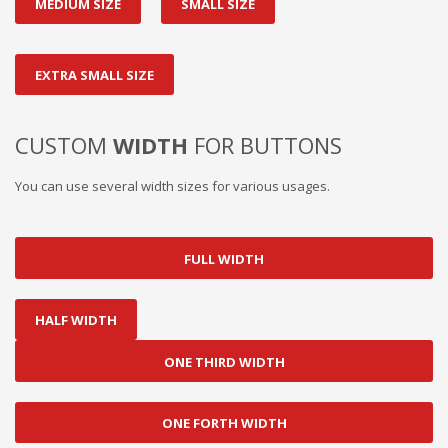
MEDIUM SIZE
SMALL SIZE
EXTRA SMALL SIZE
CUSTOM
WIDTH
FOR BUTTONS
You can use several width sizes for various usages.
FULL WIDTH
HALF WIDTH
ONE THIRD WIDTH
ONE FORTH WIDTH