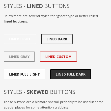
STYLES -
LINED
BUTTONS
Below there are several styles for "ghost" type or better called,
lined buttons
.
LINED LIGHT
LINED DARK
LINED GRAY
LINED CUSTOM
LINED FULL LIGHT
LINED FULL DARK
STYLES -
SKEWED
BUTTONS
These buttons are a bit more special, probably to be used in some
special places for some attention grabbing.