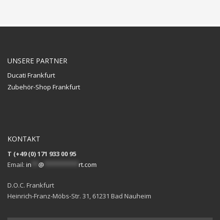
UNSERE PARTNER
Ducati Frankfurt
Zubehör-Shop Frankfurt
KONTAKT
T (+49 (0) 171 933 00 95
Email:
in
**
@
**********
rt.com
D.O.C. Frankfurt
Heinrich-Franz-Möbs-Str. 31, 61231 Bad Nauheim