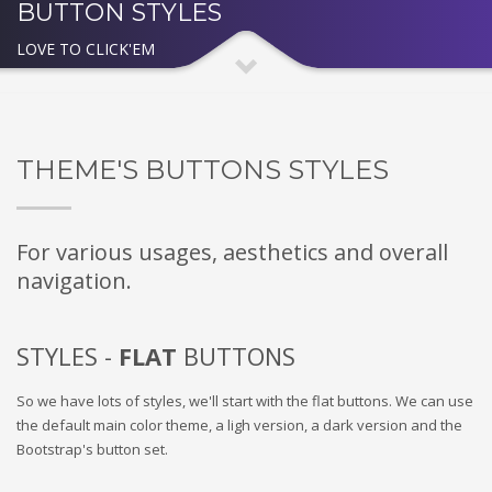
BUTTON STYLES
LOVE TO CLICK'EM
THEME'S BUTTONS STYLES
For various usages, aesthetics and overall
navigation.
STYLES -
FLAT
BUTTONS
So we have lots of styles, we'll start with the flat buttons. We can use
the default main color theme, a ligh version, a dark version and the
Bootstrap's button set.