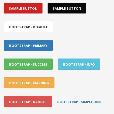
SAMPLE BUTTON
SAMPLE BUTTON
BOOTSTRAP - DEFAULT
BOOTSTRAP - PRIMARY
BOOTSTRAP - SUCCESS
BOOTSTRAP - INFO
BOOTSTRAP - WARNING
BOOTSTRAP - DANGER
BOOTSTRAP - SIMPLE LINK