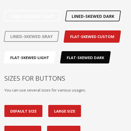
LINED-SKEWED LIGHT
LINED-SKEWED DARK
LINED-SKEWED GRAY
FLAT-SKEWED CUSTOM
FLAT-SKEWED LIGHT
FLAT-SKEWED DARK
SIZES FOR BUTTONS
You can use several sizes for various usages.
DEFAULT SIZE
LARGE SIZE