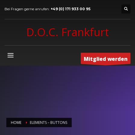
Bei Fragen gerne anrufen:
+49 (0) 171 933 00 95
D.O.C. Frankfurt
Mitglied werden
HOME
ELEMENTS – BUTTONS