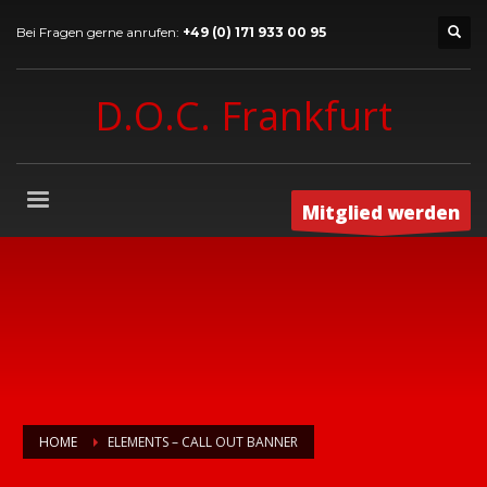
Bei Fragen gerne anrufen:
+49 (0) 171 933 00 95
D.O.C. Frankfurt
Mitglied werden
HOME
ELEMENTS – CALL OUT BANNER