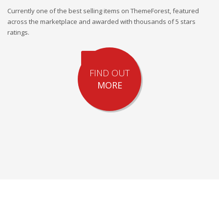
Currently one of the best selling items on ThemeForest, featured
across the marketplace and awarded with thousands of 5 stars
ratings.
FIND OUT
MORE