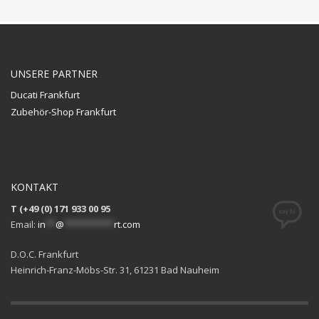
UNSERE PARTNER
Ducati Frankfurt
Zubehör-Shop Frankfurt
KONTAKT
T (+49 (0) 171 933 00 95
Email:
in
**
@
**********
rt.com
D.O.C. Frankfurt
Heinrich-Franz-Möbs-Str. 31, 61231 Bad Nauheim