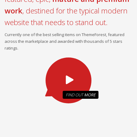
work
, destined for the typical modern
website that needs to stand out.
Currently one of the best selling items on ThemeForest, featured
across the marketplace and awarded with thousands of 5 stars
ratings.
FIND OUT
MORE