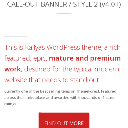
CALL-OUT BANNER / STYLE 2 (v4.0+)
This is Kallyas WordPress theme, a rich
featured, epic,
mature and premium
work
, destined for the typical modern
website that needs to stand out.
Currently one of the best selling items on ThemeForest, featured
across the marketplace and awarded with thousands of 5 stars
ratings.
FIND OUT
MORE