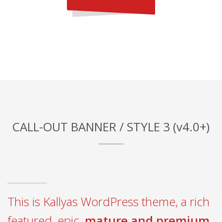
CALL-OUT BANNER / STYLE 3 (v4.0+)
This is Kallyas WordPress theme, a rich
featured, epic,
mature and premium