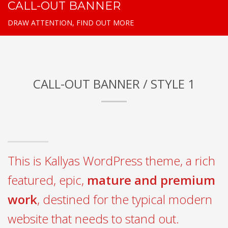
CALL-OUT BANNER
DRAW ATTENTION, FIND OUT MORE
CALL-OUT BANNER / STYLE 1
This is Kallyas WordPress theme, a rich
featured, epic,
mature and premium
work
, destined for the typical modern
website that needs to stand out.