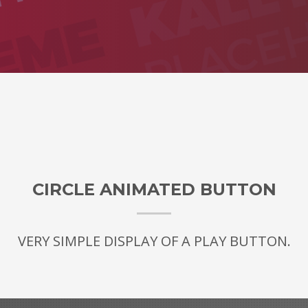
CIRCLE ANIMATED BUTTON
VERY SIMPLE DISPLAY OF A PLAY BUTTON.