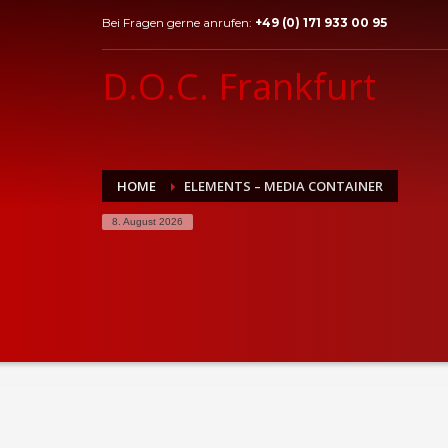
Bei Fragen gerne anrufen:
+49 (0) 171 933 00 95
D.O.C. Frankfurt
HOME
ELEMENTS – MEDIA CONTAINER
8. August 2026