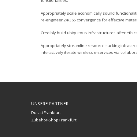
functionalities.
Appropriately scale economically sound functionaliti
re-engineer 24/365 convergence for effective materi
Credibly build ubiquitous infrastructures after ethic
Appropriately streamline resource sucking infrast
Interactively iterate wireless e-services via collabo
UNSERE PARTNER
Ducati Frankfurt
Zubehör-Shop Frankfurt