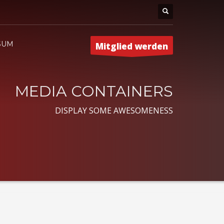
SUM
Mitglied werden
MEDIA CONTAINERS
DISPLAY SOME AWESOMENESS