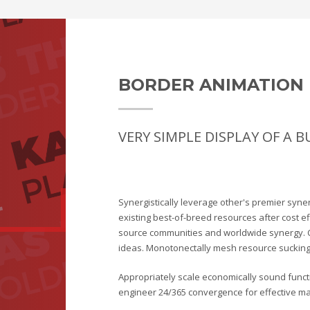
BORDER ANIMATION 
VERY SIMPLE DISPLAY OF A 
Synergistically leverage other's premier syne
existing best-of-breed resources after cost e
source communities and worldwide synergy. 
ideas. Monotonectally mesh resource sucking 
Appropriately scale economically sound functio
engineer 24/365 convergence for effective mat