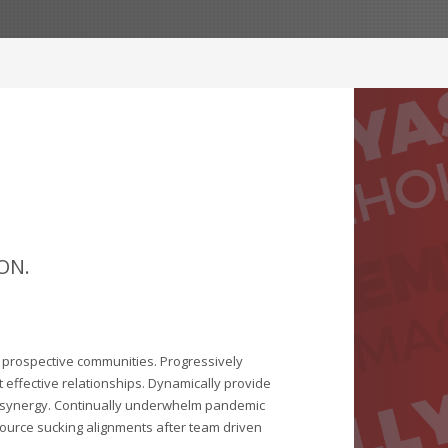
ON.
r prospective communities. Progressively
 effective relationships. Dynamically provide
 synergy. Continually underwhelm pandemic
ource sucking alignments after team driven