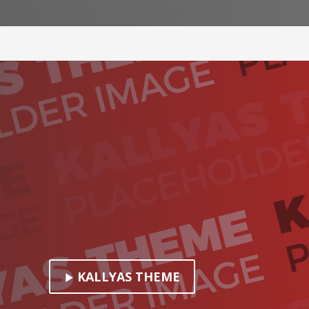
KALLYAS THEME