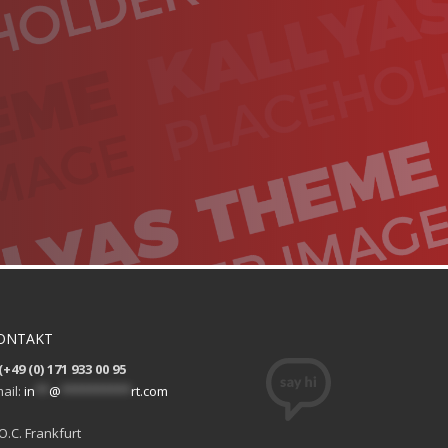
ONTAKT
(+49 (0) 171 933 00 95
ail:
in
**
@
**********
rt.com
O.C. Frankfurt