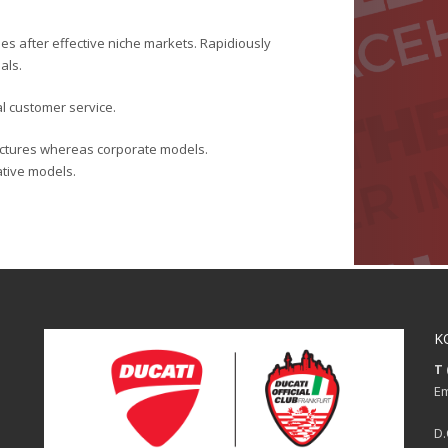
es after effective niche markets. Rapidiously
als.
al customer service.
ructures whereas corporate models.
rative models.
K
T 
Em
D.