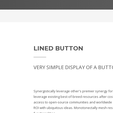
LINED BUTTON
VERY SIMPLE DISPLAY OF A BUTT
Synergistically leverage other's premier synergy fo
leverage existing best-of-breed resources after cost
access to open-source communities and worldwide
ROI with ubiquitous ideas. Monotonectally mesh res