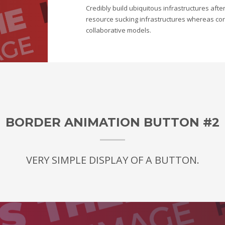
Credibly build ubiquitous infrastructures afte
resource sucking infrastructures whereas corp
collaborative models.
BORDER ANIMATION BUTTON #2
VERY SIMPLE DISPLAY OF A BUTTON.