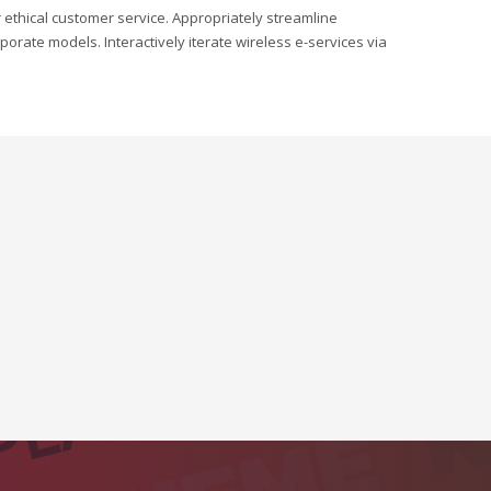
r ethical customer service. Appropriately streamline
orate models. Interactively iterate wireless e-services via