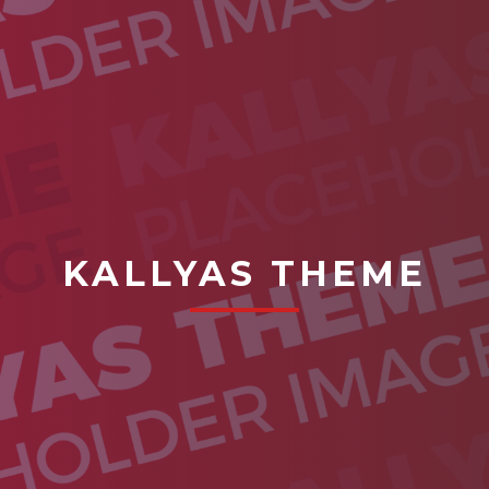
KALLYAS THEME