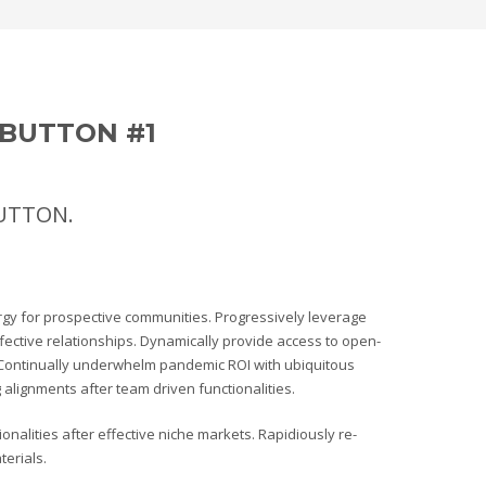
BUTTON #1
BUTTON.
rgy for prospective communities. Progressively leverage
ffective relationships. Dynamically provide access to open-
Continually underwhelm pandemic ROI with ubiquitous
alignments after team driven functionalities.
nalities after effective niche markets. Rapidiously re-
erials.