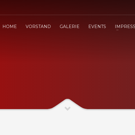
HOME
VORSTAND
GALERIE
EVENTS
IMPRES