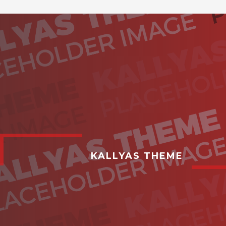
KALLYAS THEME