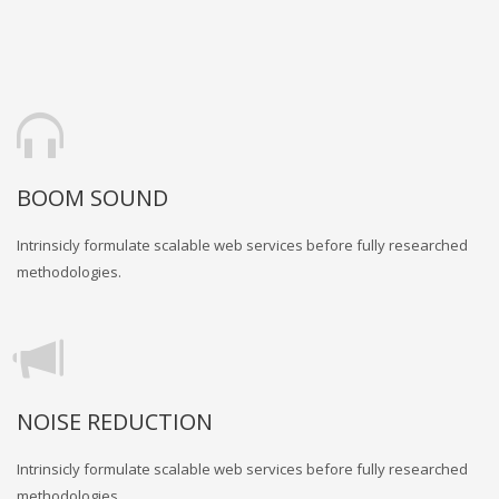
BOOM SOUND
Intrinsicly formulate scalable web services before fully researched
methodologies.
NOISE REDUCTION
Intrinsicly formulate scalable web services before fully researched
methodologies.