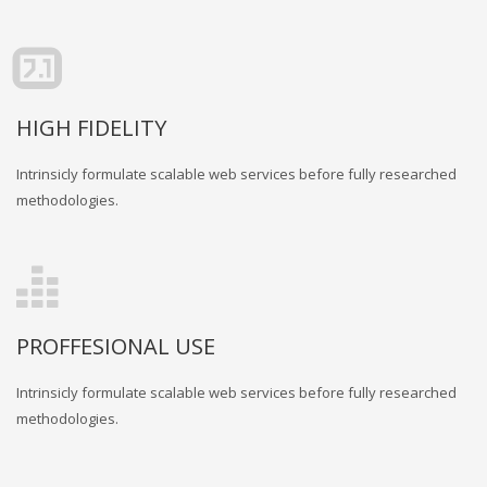
HIGH FIDELITY
Intrinsicly formulate scalable web services before fully researched
methodologies.
PROFFESIONAL USE
Intrinsicly formulate scalable web services before fully researched
methodologies.