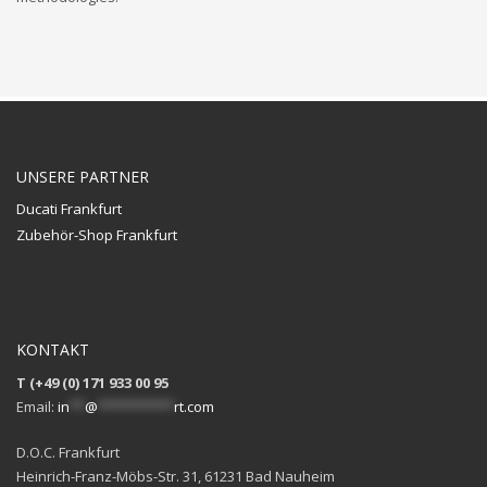
UNSERE PARTNER
Ducati Frankfurt
Zubehör-Shop Frankfurt
KONTAKT
T (+49 (0) 171 933 00 95
Email:
in
**
@
**********
rt.com
D.O.C. Frankfurt
Heinrich-Franz-Möbs-Str. 31, 61231 Bad Nauheim