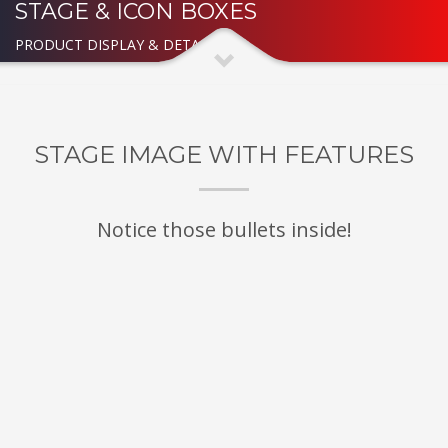
STAGE & ICON BOXES
PRODUCT DISPLAY & DETAILED
STAGE IMAGE WITH FEATURES
Notice those bullets inside!