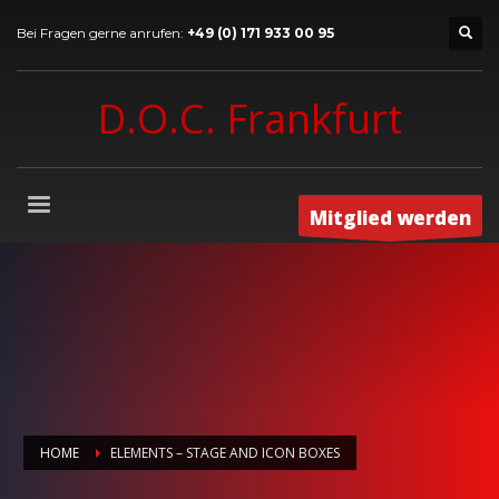
Bei Fragen gerne anrufen:
+49 (0) 171 933 00 95
D.O.C. Frankfurt
Mitglied werden
HOME
ELEMENTS – STAGE AND ICON BOXES