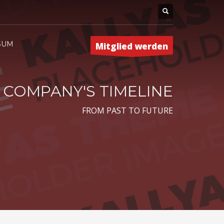
SUM
Mitglied werden
COMPANY'S TIMELINE
FROM PAST TO FUTURE