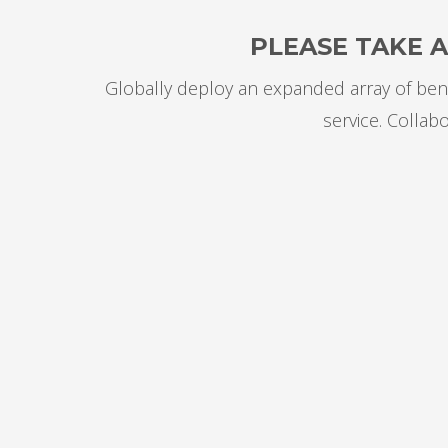
PLEASE TAKE 
Globally deploy an expanded array of bene
service. Collab