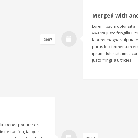
Merged with an
Lorem ipsum dolor sit ame
viverra justo fringilla ul
2007
laoreet magna vulputate.
purus leo fermentum era
ipsum dolor sit amet, con
justo fringilla ultricies.
it. Donec porttitor erat
o in neque feugiat quis