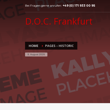
Bei Fragen gerne anrufen:
+49 (0) 171 933 00 95
D.O.C. Frankfurt
HOME
PAGES – HISTORIC
9. August 2026