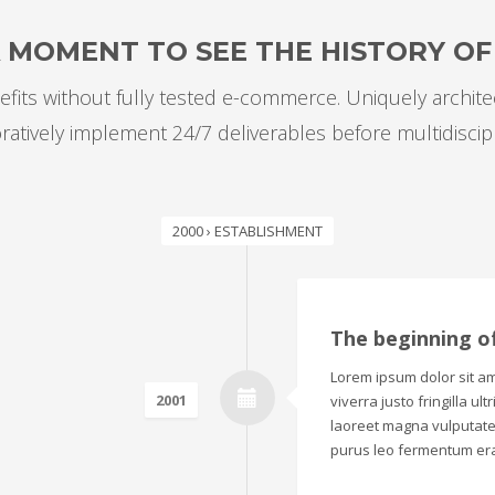
A MOMENT TO SEE THE HISTORY O
fits without fully tested e-commerce. Uniquely archit
oratively implement 24/7 deliverables before multidiscip
2000 › ESTABLISHMENT
The beginning o
Lorem ipsum dolor sit ame
2001
viverra justo fringilla ul
laoreet magna vulputate.
purus leo fermentum era