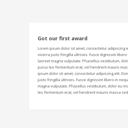
Got our first award
Lorem ipsum dolor sit amet, consectetur adipiscing el
viverra justo fringilla ultricies. Fusce dignissim liber
laoreet magna vulputate. Phasellus vestibulum, dolo
purus leo fermentum erat, vel hendrerit mauris mas
ipsum dolor sit amet, consectetur adipiscing elit. Don
justo fringilla ultricies. Fusce dignissim libero in ne
magna vulputate. Phasellus vestibulum, dolor eu mol
leo fermentum erat, vel hendrerit mauris massa sed