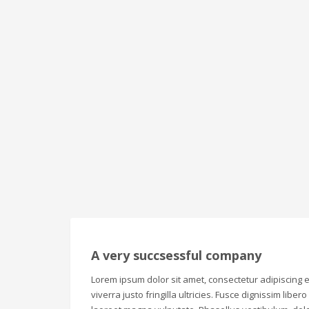
A very succsessful company
Lorem ipsum dolor sit amet, consectetur adipiscing el
viverra justo fringilla ultricies. Fusce dignissim liber