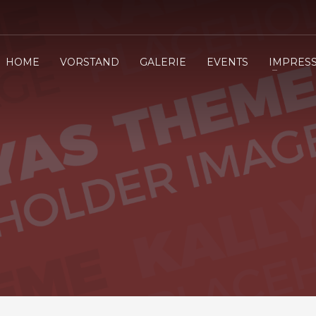
HOME
VORSTAND
GALERIE
EVENTS
IMPRES