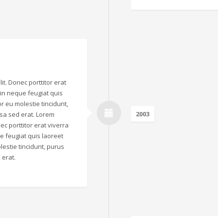
it. Donec porttitor erat
o in neque feugiat quis
r eu molestie tincidunt,
2003
sa sed erat. Lorem
ec porttitor erat viverra
que feugiat quis laoreet
estie tincidunt, purus
 erat.