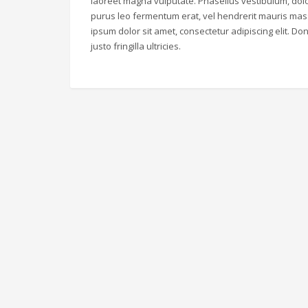
laoreet magna vulputate. Phasellus vestibulum, dolo
purus leo fermentum erat, vel hendrerit mauris mas
ipsum dolor sit amet, consectetur adipiscing elit. Don
justo fringilla ultricies.