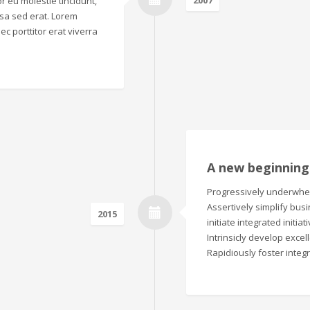
2007
r eu molestie tincidunt,
sa sed erat. Lorem
ec porttitor erat viverra
A new beginning
Progressively underwhelm
Assertively simplify bus
2015
initiate integrated initi
Intrinsicly develop excel
Rapidiously foster integ