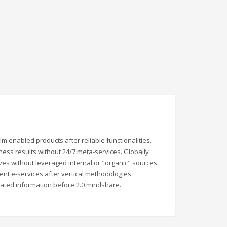
 enabled products after reliable functionalities.
iness results without 24/7 meta-services. Globally
atives without leveraged internal or "organic" sources.
lent e-services after vertical methodologies.
rated information before 2.0 mindshare.