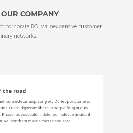
F OUR COMPANY
ect corporate ROI via inexpensive customer
linary networks.
f the road
t, consectetur adipiscing elit. Donec porttitor erat
tricies. Fusce dignissim libero in neque feugiat quis
 Phasellus vestibulum, dolor eu molestie tincidunt,
t, vel hendrerit mauris massa sed erat.