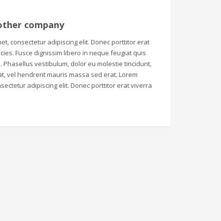
other company
t, consectetur adipiscing elit. Donec porttitor erat
tricies. Fusce dignissim libero in neque feugiat quis
 Phasellus vestibulum, dolor eu molestie tincidunt,
t, vel hendrerit mauris massa sed erat. Lorem
sectetur adipiscing elit. Donec porttitor erat viverra