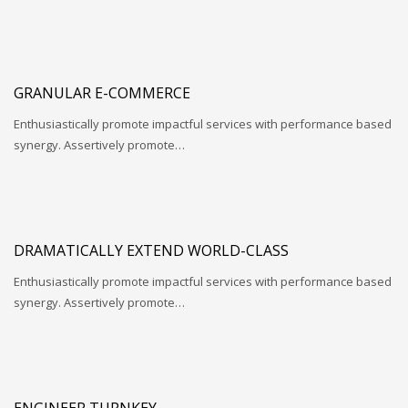
GRANULAR E-COMMERCE
Enthusiastically promote impactful services with performance based
synergy. Assertively promote…
DRAMATICALLY EXTEND WORLD-CLASS
Enthusiastically promote impactful services with performance based
synergy. Assertively promote…
ENGINEER TURNKEY