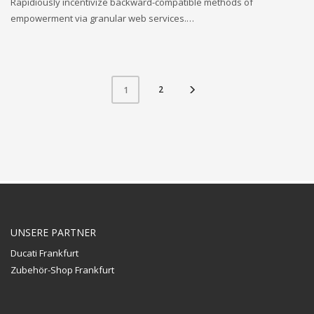
Rapidiously incentivize backward-compatible methods of
empowerment via granular web services.…
2
1
UNSERE PARTNER
Ducati Frankfurt
Zubehör-Shop Frankfurt