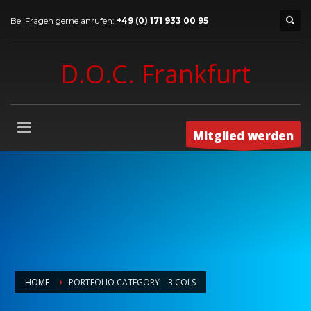
Bei Fragen gerne anrufen:
+49 (0) 171 933 00 95
D.O.C. Frankfurt
Mitglied werden
HOME
PORTFOLIO CATEGORY – 3 COLS