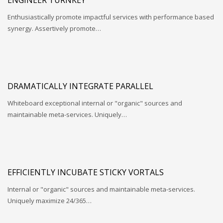
Enthusiastically promote impactful services with performance based
synergy. Assertively promote…
DRAMATICALLY INTEGRATE PARALLEL
Whiteboard exceptional internal or "organic" sources and
maintainable meta-services. Uniquely…
EFFICIENTLY INCUBATE STICKY VORTALS
Internal or "organic" sources and maintainable meta-services.
Uniquely maximize 24/365…