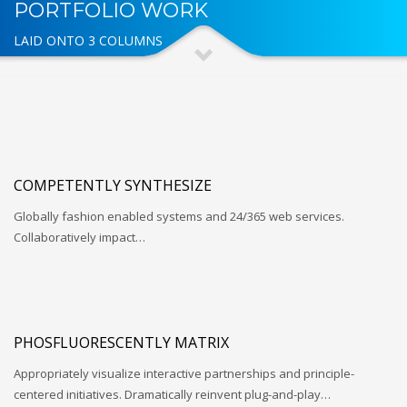
PORTFOLIO WORK
LAID ONTO 3 COLUMNS
COMPETENTLY SYNTHESIZE
Globally fashion enabled systems and 24/365 web services.
Collaboratively impact…
PHOSFLUORESCENTLY MATRIX
Appropriately visualize interactive partnerships and principle-
centered initiatives. Dramatically reinvent plug-and-play…