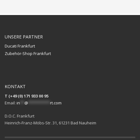
UNSERE PARTNER
Ducati Frankfurt
Zubehör-Shop Frankfurt
KONTAKT
T (+49 (0) 171 933 00 95
Email:
in
**
@
**********
rt.com
D.O.C. Frankfurt
Heinrich-Franz-Möbs-Str. 31, 61231 Bad Nauheim