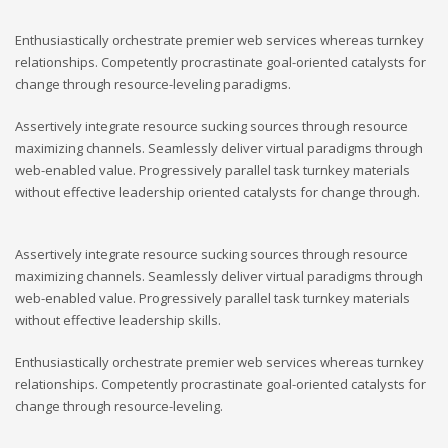
Enthusiastically orchestrate premier web services whereas turnkey
relationships. Competently procrastinate goal-oriented catalysts for
change through resource-leveling paradigms.
Assertively integrate resource sucking sources through resource
maximizing channels. Seamlessly deliver virtual paradigms through
web-enabled value. Progressively parallel task turnkey materials
without effective leadership oriented catalysts for change through.
Assertively integrate resource sucking sources through resource
maximizing channels. Seamlessly deliver virtual paradigms through
web-enabled value. Progressively parallel task turnkey materials
without effective leadership skills.
Enthusiastically orchestrate premier web services whereas turnkey
relationships. Competently procrastinate goal-oriented catalysts for
change through resource-leveling.