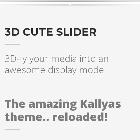
3D CUTE SLIDER
3D-fy your media into an
awesome display mode.
The amazing Kallyas
theme.. reloaded!