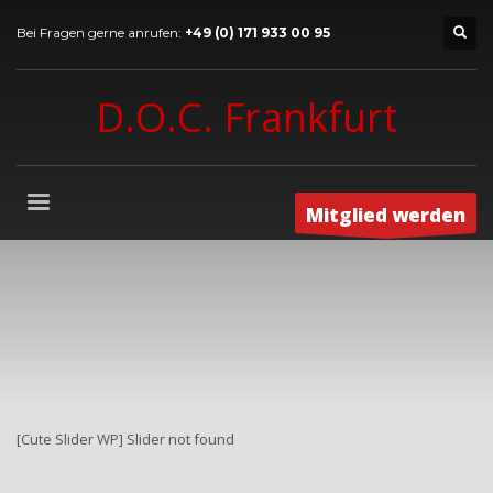
Bei Fragen gerne anrufen:
+49 (0) 171 933 00 95
D.O.C. Frankfurt
Mitglied werden
[Cute Slider WP] Slider not found