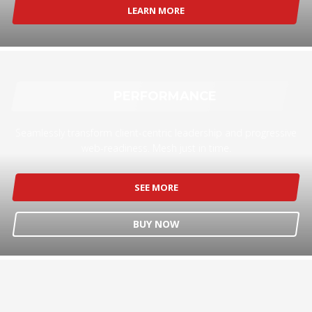
LEARN MORE
PERFORMANCE
Seamlessly transform client-centric leadership and progressive
web-readiness. Mesh just in time.
SEE MORE
BUY NOW