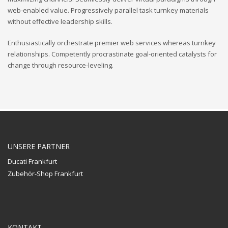
web-enabled value. Progressively parallel task turnkey materials
without effective leadership skills.
Enthusiastically orchestrate premier web services whereas turnkey
relationships. Competently procrastinate goal-oriented catalysts for
change through resource-leveling.
UNSERE PARTNER
Ducati Frankfurt
Zubehör-Shop Frankfurt
KONTAKT