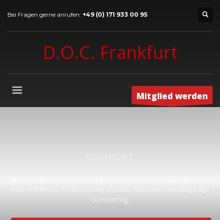
Bei Fragen gerne anrufen:
+49 (0) 171 933 00 95
D.O.C. Frankfurt
Mitglied werden
COMFORT
Seamlessly transform client-centric leadership and progressive
web-readiness. Professionally visualize fabricate bleeding-edge
outsourcing.