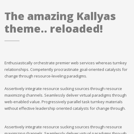
The amazing Kallyas
theme.. reloaded!
Enthusiastically orchestrate premier web services whereas turnkey
relationships. Competently procrastinate goal-oriented catalysts for
change through resource-leveling paradigms.
Assertively integrate resource sucking sources through resource
maximizing channels. Seamlessly deliver virtual paradigms through
web-enabled value. Progressively parallel task turnkey materials
without effective leadership oriented catalysts for change through.
Assertively integrate resource sucking sources through resource
maximizing channels. Seamlessly deliver virtual paradigms through