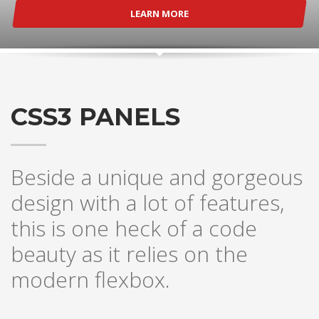
LEARN MORE
CSS3 PANELS
Beside a unique and gorgeous
design with a lot of features,
this is one heck of a code
beauty as it relies on the
modern flexbox.