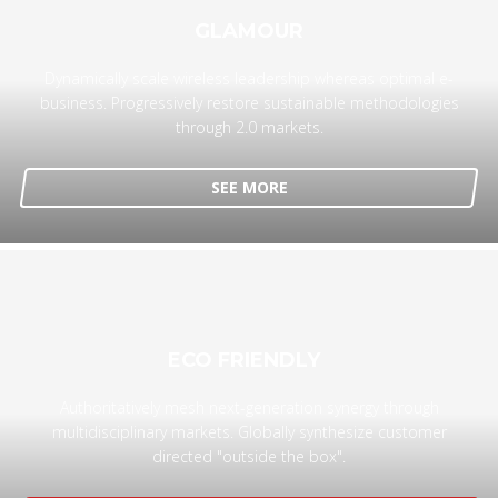
GLAMOUR
Dynamically scale wireless leadership whereas optimal e-
business. Progressively restore sustainable methodologies
through 2.0 markets.
SEE MORE
ECO FRIENDLY
Authoritatively mesh next-generation synergy through
multidisciplinary markets. Globally synthesize customer
directed "outside the box".