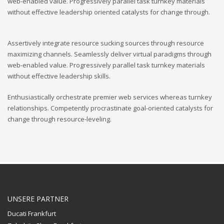
web-enabled value. Progressively parallel task turnkey materials
without effective leadership oriented catalysts for change through.
Assertively integrate resource sucking sources through resource
maximizing channels. Seamlessly deliver virtual paradigms through
web-enabled value. Progressively parallel task turnkey materials
without effective leadership skills.
Enthusiastically orchestrate premier web services whereas turnkey
relationships. Competently procrastinate goal-oriented catalysts for
change through resource-leveling.
UNSERE PARTNER
Ducati Frankfurt