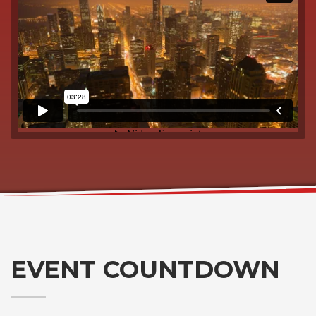
EVENT COUNTDOWN