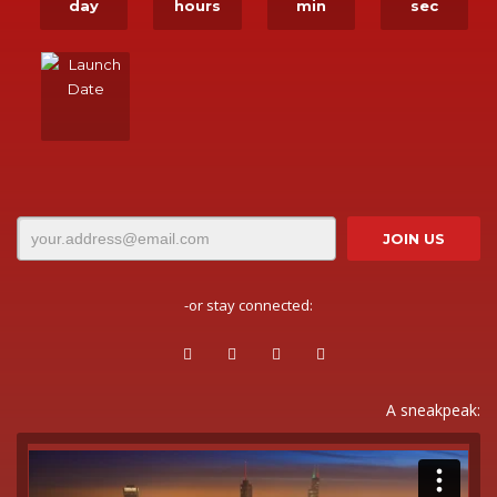
day
hours
min
sec
-or stay connected:
A sneakpeak: