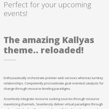
Perfect for your upcoming
events!
The amazing Kallyas
theme.. reloaded!
Enthusiastically orchestrate premier web services whereas turnkey
relationships. Competently procrastinate goal-oriented catalysts for
change through resource-leveling paradigms.
Assertively integrate resource sucking sources through resource
maximizing channels. Seamlessly deliver virtual paradigms through