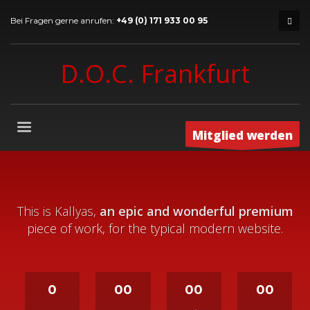
Bei Fragen gerne anrufen:
+49 (0) 171 933 00 95
D.O.C. Frankfurt
Mitglied werden
This is Kallyas,
an epic and wonderful premium
piece of work, for the typical modern website.
0
00
00
00