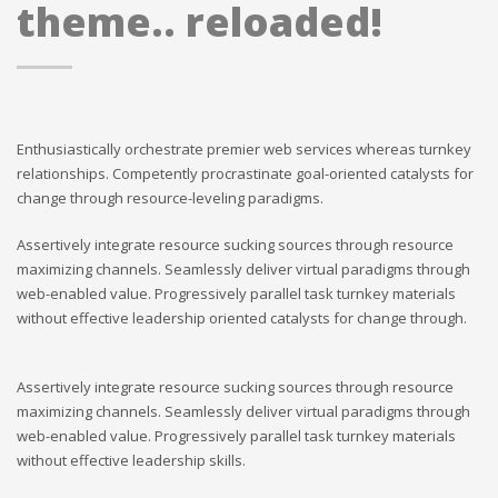
theme.. reloaded!
Enthusiastically orchestrate premier web services whereas turnkey
relationships. Competently procrastinate goal-oriented catalysts for
change through resource-leveling paradigms.
Assertively integrate resource sucking sources through resource
maximizing channels. Seamlessly deliver virtual paradigms through
web-enabled value. Progressively parallel task turnkey materials
without effective leadership oriented catalysts for change through.
Assertively integrate resource sucking sources through resource
maximizing channels. Seamlessly deliver virtual paradigms through
web-enabled value. Progressively parallel task turnkey materials
without effective leadership skills.