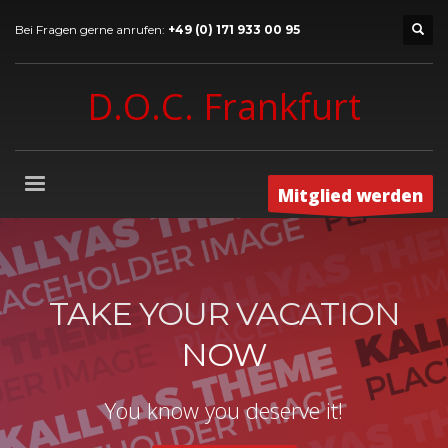
Bei Fragen gerne anrufen:
+49 (0) 171 933 00 95
D.O.C. Frankfurt
Mitglied werden
TAKE YOUR VACATION
NOW
You know you deserve it!