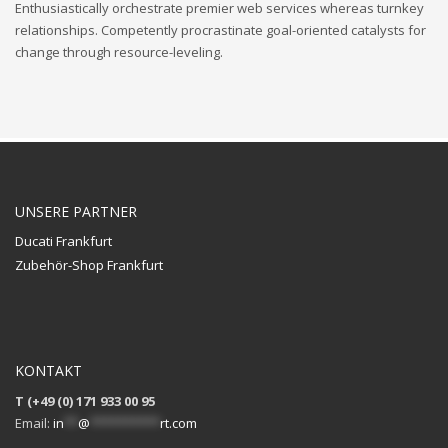
Enthusiastically orchestrate premier web services whereas turnkey
relationships. Competently procrastinate goal-oriented catalysts for
change through resource-leveling.
UNSERE PARTNER
Ducati Frankfurt
Zubehör-Shop Frankfurt
KONTAKT
T (+49 (0) 171 933 00 95
Email:
in
**
@
**********
rt.com