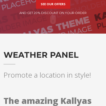
SEE OUR OFFERS
AND GET 20% DISCOUNT ON YOUR ORDER
WEATHER PANEL
Promote a location in style!
The amazing Kallyas