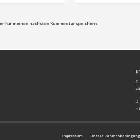
ser für meinen nächsten Kommentar speichern.
K
T 
Em
D.
He
Impressum
Unsere Rahmenbedingunge