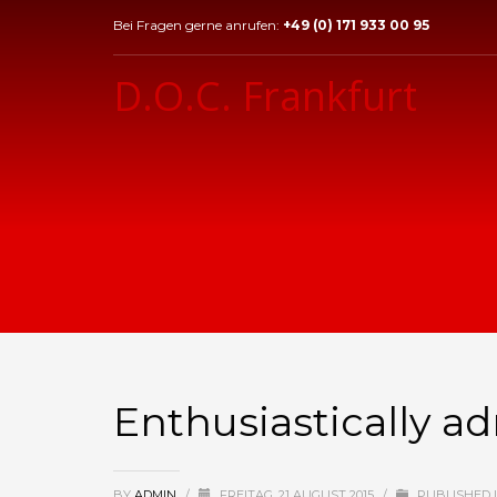
Bei Fragen gerne anrufen:
+49 (0) 171 933 00 95
D.O.C. Frankfurt
Enthusiastically a
BY
ADMIN
/
FREITAG, 21 AUGUST 2015
/
PUBLISHED 