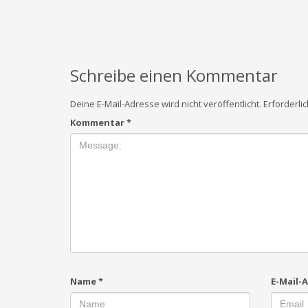
Schreibe einen Kommentar
Deine E-Mail-Adresse wird nicht veröffentlicht.
Erforderli
Kommentar
*
Name
*
E-Mail-