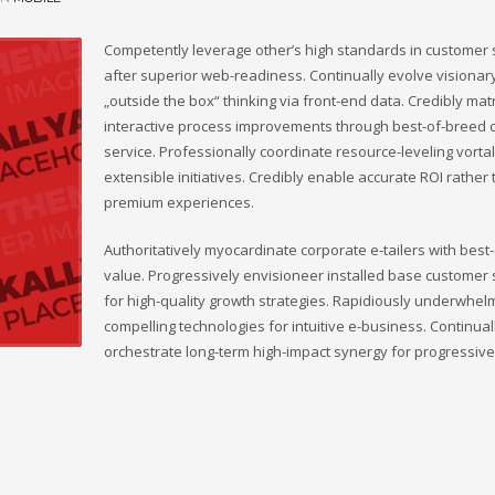
Competently leverage other’s high standards in customer 
after superior web-readiness. Continually evolve visionar
„outside the box“ thinking via front-end data. Credibly mat
interactive process improvements through best-of-breed
service. Professionally coordinate resource-leveling vorta
extensible initiatives. Credibly enable accurate ROI rather
premium experiences.
Authoritatively myocardinate corporate e-tailers with best
value. Progressively envisioneer installed base customer 
for high-quality growth strategies. Rapidiously underwhel
compelling technologies for intuitive e-business. Continual
orchestrate long-term high-impact synergy for progressive