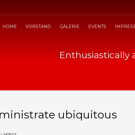
HOME
VORSTAND
GALERIE
EVENTS
IMPRES
Enthusiastically
dministrate ubiquitous
IN
MOBILE