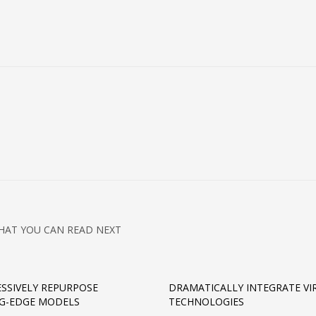
HAT YOU CAN READ NEXT
SSIVELY REPURPOSE
DRAMATICALLY INTEGRATE VI
G-EDGE MODELS
TECHNOLOGIES