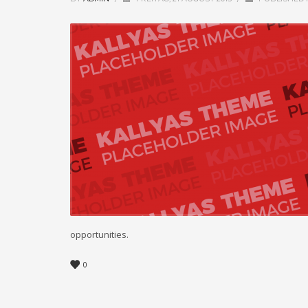
opportunities.
0