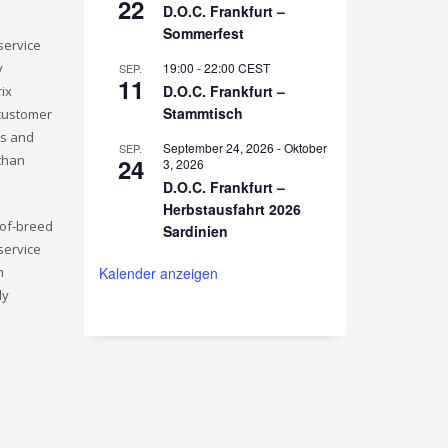
22
D.O.C. Frankfurt –
Sommerfest
service
y
19:00
-
22:00
CEST
SEP.
11
D.O.C. Frankfurt –
rix
Stammtisch
 customer
ls and
September 24, 2026
-
Oktober
SEP.
 than
24
3, 2026
D.O.C. Frankfurt –
Herbstausfahrt 2026
-of-breed
Sardinien
service
m
Kalender anzeigen
ly