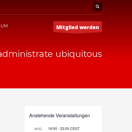
SUM
Mitglied werden
 administrate ubiquitous
Anstehende Veranstaltungen
16:00
-
23:00
CEST
AUG.