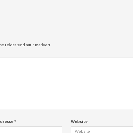
che Felder sind mit
*
markiert
Adresse
*
Website