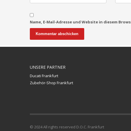
Name, E-Mail-Adresse und Website in diesem Brow
UNSERE PARTNER
Ducati Frankfurt
Zubehör-Shop Frankfurt
© 2024 All rights reserved D.O.C. Frankfurt