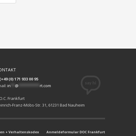
ONTAKT
(+49 (0) 171 933 00 95
ail:
in
**
@
**********
rt.com
O.C. Frankfurt
inrich-Franz-Möbs-Str. 31, 61231 Bad Nauheim
n + Verhaltenskodex
Anmeldeformular DOC Frankfurt