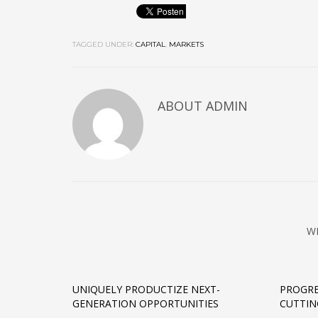
TAGGED UNDER:
CAPITAL
,
MARKETS
ABOUT
ADMIN
W
UNIQUELY PRODUCTIZE NEXT-
PROGRE
GENERATION OPPORTUNITIES
CUTTIN