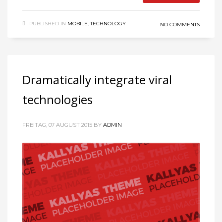
PUBLISHED IN
MOBILE
,
TECHNOLOGY
NO COMMENTS
Dramatically integrate viral
technologies
FREITAG, 07 AUGUST 2015
BY
ADMIN