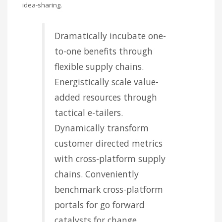
idea-sharing.
Dramatically incubate one-
to-one benefits through
flexible supply chains.
Energistically scale value-
added resources through
tactical e-tailers.
Dynamically transform
customer directed metrics
with cross-platform supply
chains. Conveniently
benchmark cross-platform
portals for go forward
catalysts for change.