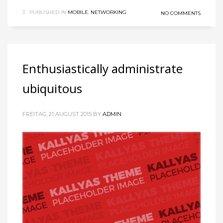
PUBLISHED IN
MOBILE
,
NETWORKING
NO COMMENTS
Enthusiastically administrate
ubiquitous
FREITAG, 21 AUGUST 2015
BY
ADMIN