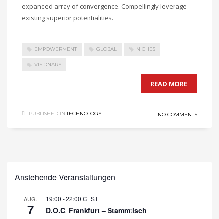
expanded array of convergence. Compellingly leverage
existing superior potentialities.
EMPOWERMENT
GLOBAL
NICHES
VISIONARY
READ MORE
PUBLISHED IN
TECHNOLOGY
NO COMMENTS
Anstehende Veranstaltungen
19:00
-
22:00
CEST
AUG.
7
D.O.C. Frankfurt – Stammtisch