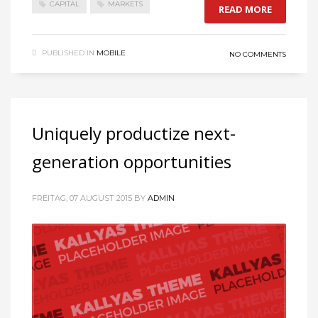
CAPITAL
MARKETS
READ MORE
PUBLISHED IN
MOBILE
NO COMMENTS
Uniquely productize next-
generation opportunities
FREITAG, 07 AUGUST 2015
BY
ADMIN