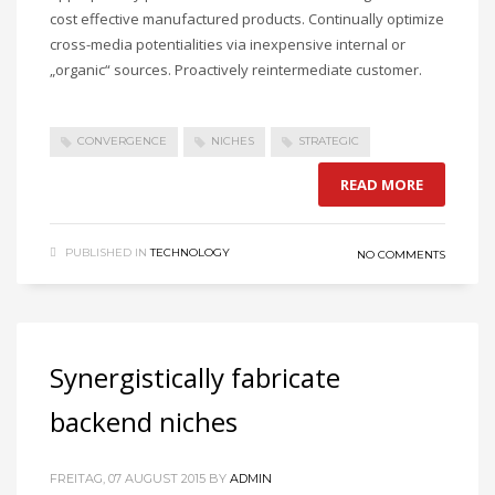
cost effective manufactured products. Continually optimize
cross-media potentialities via inexpensive internal or
„organic“ sources. Proactively reintermediate customer.
CONVERGENCE
NICHES
STRATEGIC
READ MORE
PUBLISHED IN
TECHNOLOGY
NO COMMENTS
Synergistically fabricate
backend niches
FREITAG, 07 AUGUST 2015
BY
ADMIN