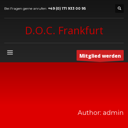
Bei Fragen gerne anrufen:
+49 (0) 171 933 00 95
D.O.C. Frankfurt
Mitglied werden
Author:
admin