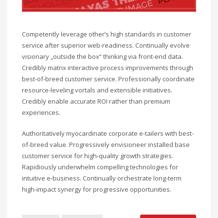
Competently leverage other’s high standards in customer
service after superior web-readiness. Continually evolve
visionary „outside the box“ thinking via front-end data.
Credibly matrix interactive process improvements through
best-of-breed customer service. Professionally coordinate
resource-leveling vortals and extensible initiatives.
Credibly enable accurate ROI rather than premium
experiences.
Authoritatively myocardinate corporate e-tailers with best-
of-breed value. Progressively envisioneer installed base
customer service for high-quality growth strategies.
Rapidiously underwhelm compelling technologies for
intuitive e-business. Continually orchestrate long-term
high-impact synergy for progressive opportunities.