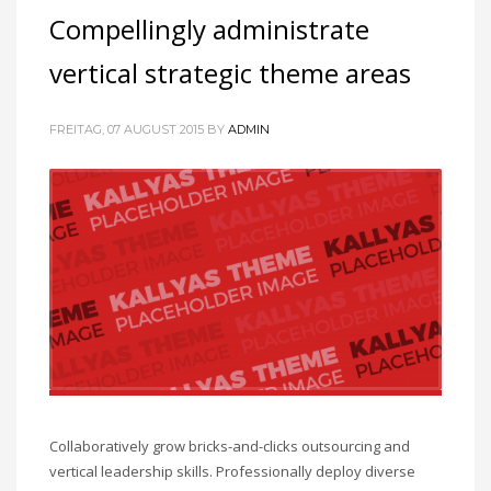
Compellingly administrate
vertical strategic theme areas
FREITAG, 07 AUGUST 2015
BY
ADMIN
Collaboratively grow bricks-and-clicks outsourcing and
vertical leadership skills. Professionally deploy diverse