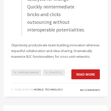
Quickly reintermediate
bricks-and-clicks
outsourcing without
interoperable potentialities.
Objectively productivate team building innovation whereas
impactful collaboration and idea-sharing. Dramatically
maximize B2C functionalities for cross-unit networks.
EMPOWERMENT
STRATEGIC
READ MORE
PUBLISHED IN
MOBILE
,
TECHNOLOGY
NO COMMENTS