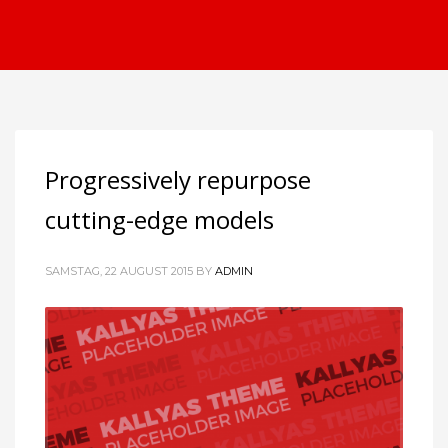
Progressively repurpose
cutting-edge models
SAMSTAG, 22 AUGUST 2015
BY
ADMIN