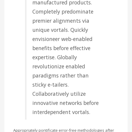
manufactured products.
Completely predominate
premier alignments via
unique vortals. Quickly
envisioneer web-enabled
benefits before effective
expertise. Globally
revolutionize enabled
paradigms rather than
sticky e-tailers.
Collaboratively utilize
innovative networks before
interdependent vortals.
Appropriately pontificate error-free methodologies after