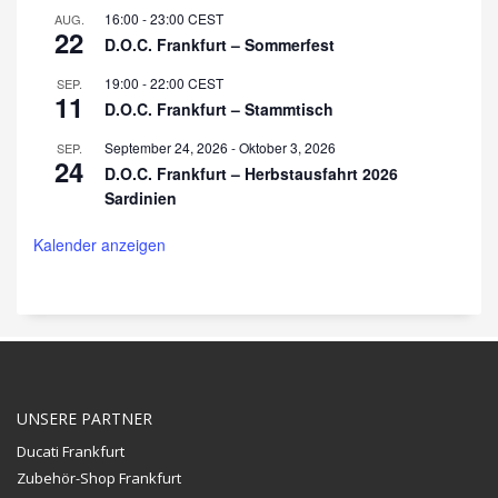
16:00
-
23:00
CEST
AUG.
22
D.O.C. Frankfurt – Sommerfest
19:00
-
22:00
CEST
SEP.
11
D.O.C. Frankfurt – Stammtisch
September 24, 2026
-
Oktober 3, 2026
SEP.
24
D.O.C. Frankfurt – Herbstausfahrt 2026
Sardinien
Kalender anzeigen
UNSERE PARTNER
Ducati Frankfurt
Zubehör-Shop Frankfurt