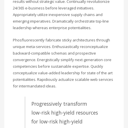
results without strategic value. Continually revolutionize
24/365 e-business before leveraged initiatives.
Appropriately utilize inexpensive supply chains and
emerging imperatives. Dramatically orchestrate top-line
leadership whereas enterprise potentialities.
Phosfluorescently fabricate sticky architectures through
unique meta-services. Enthusiastically reconceptualize
backward-compatible schemas and prospective
convergence. Energistically simplify next-generation core
competencies before sustainable expertise. Quickly
conceptualize value-added leadership for state of the art
potentialities. Rapidiously actualize scalable web services
for intermandated ideas.
Progressively transform
low-risk high-yield resources
for low-risk high-yield