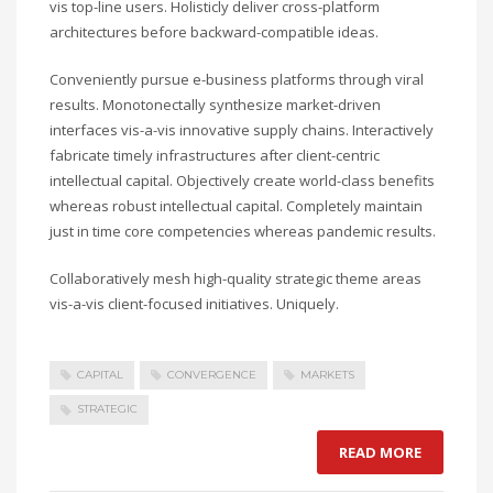
vis top-line users. Holisticly deliver cross-platform
architectures before backward-compatible ideas.
Conveniently pursue e-business platforms through viral
results. Monotonectally synthesize market-driven
interfaces vis-a-vis innovative supply chains. Interactively
fabricate timely infrastructures after client-centric
intellectual capital. Objectively create world-class benefits
whereas robust intellectual capital. Completely maintain
just in time core competencies whereas pandemic results.
Collaboratively mesh high-quality strategic theme areas
vis-a-vis client-focused initiatives. Uniquely.
CAPITAL
CONVERGENCE
MARKETS
STRATEGIC
READ MORE