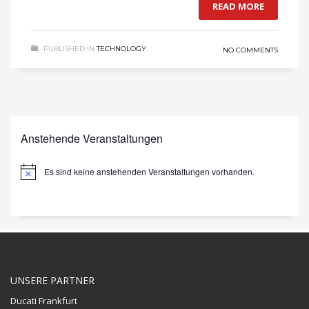
READ MORE
PUBLISHED IN
TECHNOLOGY
NO COMMENTS
Anstehende Veranstaltungen
Es sind keine anstehenden Veranstaltungen vorhanden.
Hinweis
UNSERE PARTNER
Ducati Frankfurt