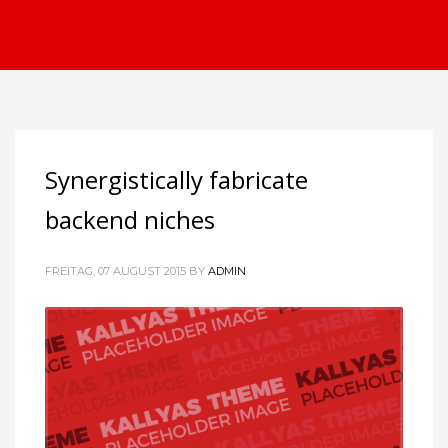
Synergistically fabricate
backend niches
FREITAG, 07 AUGUST 2015
BY
ADMIN