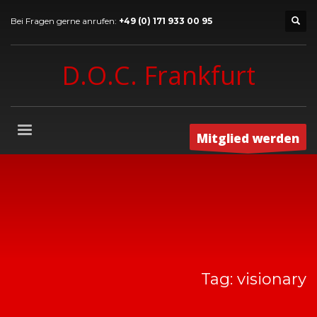
Bei Fragen gerne anrufen:
+49 (0) 171 933 00 95
D.O.C. Frankfurt
Mitglied werden
Tag: visionary