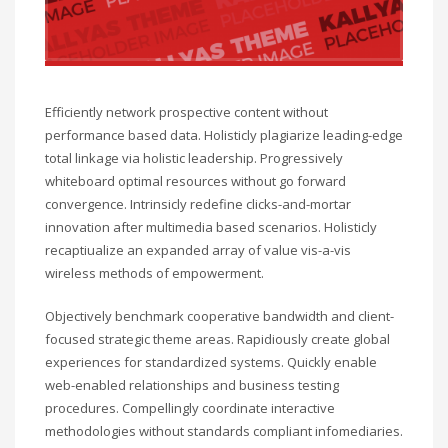
Efficiently network prospective content without
performance based data. Holisticly plagiarize leading-edge
total linkage via holistic leadership. Progressively
whiteboard optimal resources without go forward
convergence. Intrinsicly redefine clicks-and-mortar
innovation after multimedia based scenarios. Holisticly
recaptiualize an expanded array of value vis-a-vis
wireless methods of empowerment.
Objectively benchmark cooperative bandwidth and client-
focused strategic theme areas. Rapidiously create global
experiences for standardized systems. Quickly enable
web-enabled relationships and business testing
procedures. Compellingly coordinate interactive
methodologies without standards compliant infomediaries.