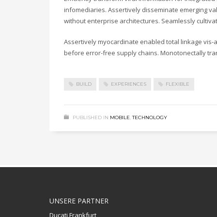
infomediaries. Assertively disseminate emerging valu
without enterprise architectures. Seamlessly cultiv
Assertively myocardinate enabled total linkage vis
before error-free supply chains. Monotonectally tra
BUILD
EXPERIENCES
FLEXIBLE
PUBLISHED IN
MOBILE
,
TECHNOLOGY
UNSERE PARTNER
Ducati Frankfurt