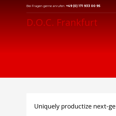
Bei Fragen gerne anrufen:
+49 (0) 171 933 00 95
D.O.C. Frankfurt
Uniquely productize next-ge