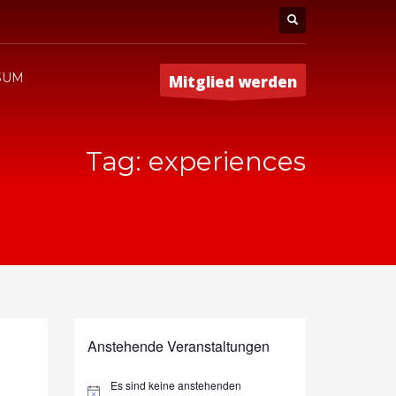
SUM
Mitglied werden
Tag: experiences
Anstehende Veranstaltungen
Es sind keine anstehenden