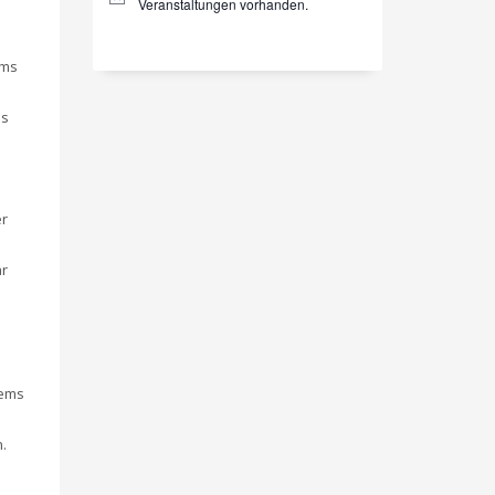
Hinweis
Veranstaltungen vorhanden.
gms
is
er
ar
tems
.