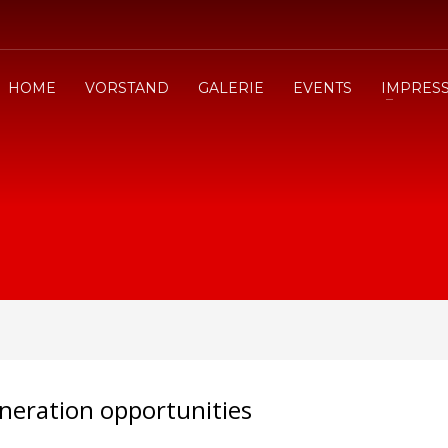
HOME
VORSTAND
GALERIE
EVENTS
IMPRES
neration opportunities