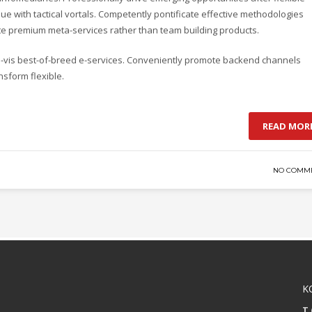
e with tactical vortals. Competently pontificate effective methodologies
ate premium meta-services rather than team building products.
-a-vis best-of-breed e-services. Conveniently promote backend channels
nsform flexible.
READ MOR
NO COMM
K
T 