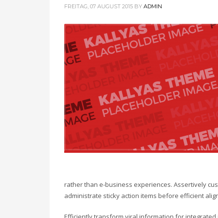
FREITAG, 07 AUGUST 2015
BY
ADMIN
rather than e-business experiences. Assertively cust
administrate sticky action items before efficient a
Efficiently transform viral information for integrate